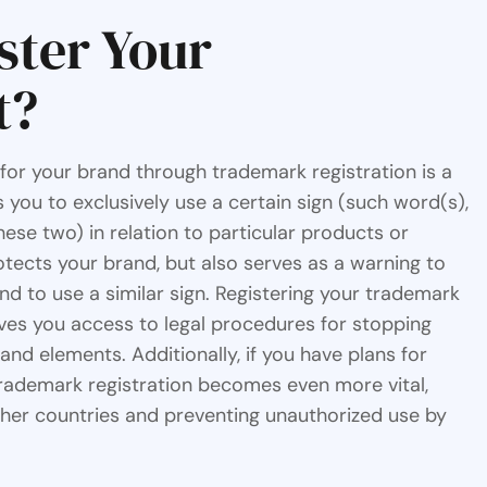
ster Your
t?
 for your brand through trademark registration is a
 you to exclusively use a certain sign (such word(s),
ese two) in relation to particular products or
rotects your brand, but also serves as a warning to
nd to use a similar sign. Registering your trademark
ves you access to legal procedures for stopping
d elements. Additionally, if you have plans for
trademark registration becomes even more vital,
ther countries and preventing unauthorized use by