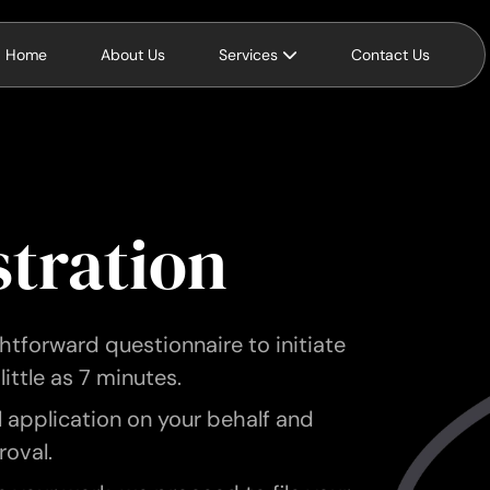
Home
About Us
Services
Contact Us
stration
tforward questionnaire to initiate
little as 7 minutes.
l application on your behalf and
roval.