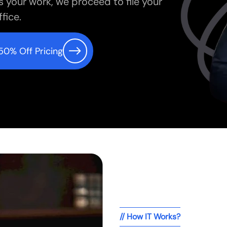
s your work, we proceed to file your
fice.
50% Off Pricing
// How IT Works?