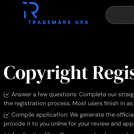
Copyright Regi
Answer a few questions: Complete our straigh
the registration process. Most users finish in as 
Compile application: We generate the officia
provide it to you online for your review and app