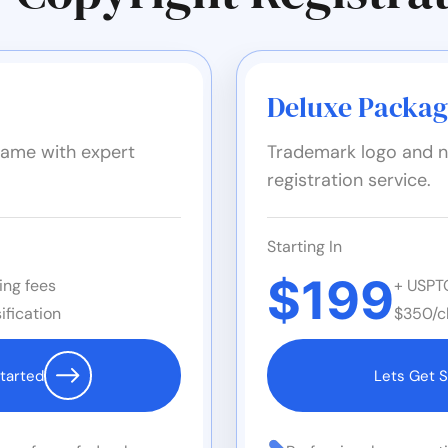
Deluxe Packa
ame with expert
Trademark logo and n
registration service.
Starting In
$199
ing fees
+ USPTO
ification
$350/cl
tarted
Lets Get S