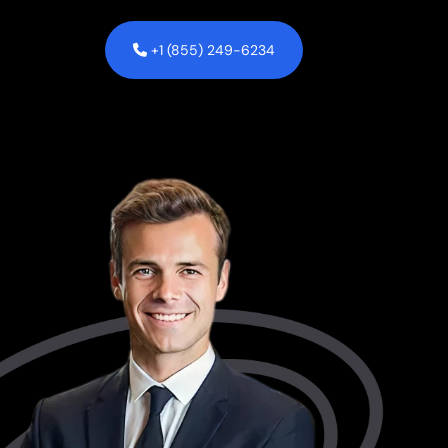
+1 (855) 249-6234