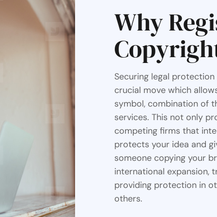
Why Regi
Copyrigh
Securing legal protection
crucial move which allows
symbol, combination of th
services. This not only p
competing firms that inte
protects your idea and gi
someone copying your bran
international expansion, 
providing protection in o
others.