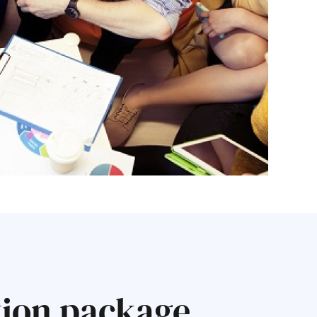
tion package