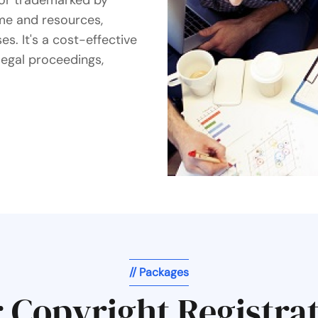
d or trademarked by
me and resources,
s. It's a cost-effective
legal proceedings,
// Packages
 Copyright Registra