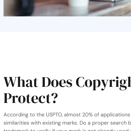
What Does Copyrig
Protect?
According to the USPTO, almost 20% of applications 
similarities with existing marks. Do a proper search 