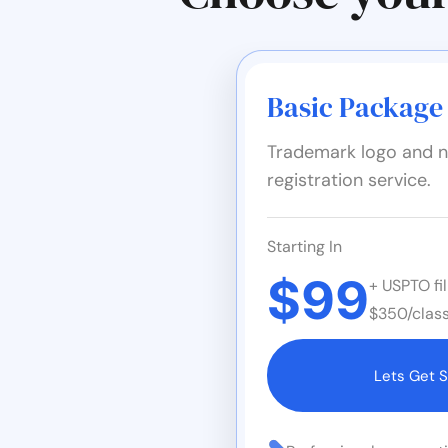
Basic Package
Trademark logo and n
registration service.
Starting In
$99
+ USPTO fil
$350/class
Lets Get S