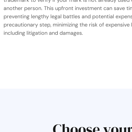
trademark to verify if your mark is not already use
another person. This upfront investment can save ti
preventing lengthy legal battles and potential expense
precautionary step, minimizing the risk of expensive 
including litigation and damages.
Choose your