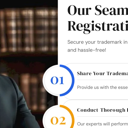
Our Seam
Registrat
Secure your trademark in 
and hassle-free!
Share Your Tradema
Provide us with the esse
Conduct Thorough 
Our experts will perfor