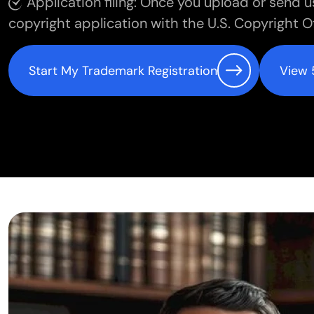
Application filing: Once you upload or send u
copyright application with the U.S. Copyright Of
Start My Trademark Registration
View 