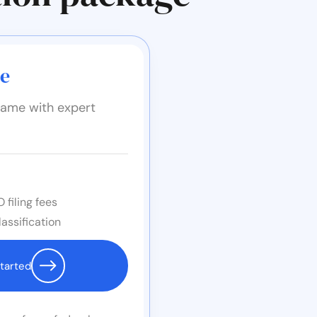
ge
ame with expert
 filing fees
assification
tarted