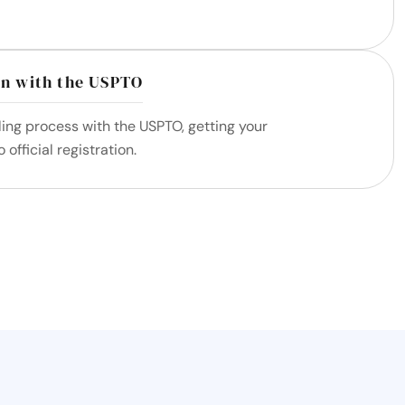
on with the USPTO
iling process with the USPTO, getting your
official registration.