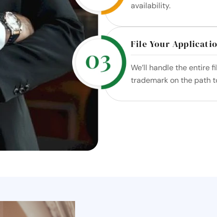
availability.
File Your Applicati
We’ll handle the entire f
trademark on the path to 