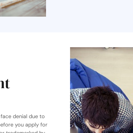
ht
face denial due to
before you apply for