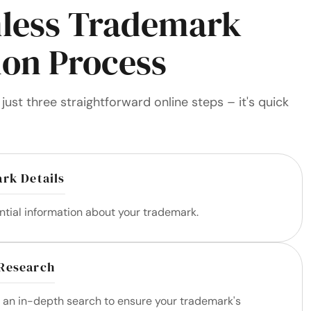
less Trademark
ion Process
just three straightforward online steps – it's quick
rk Details
ntial information about your trademark.
Research
m an in-depth search to ensure your trademark's